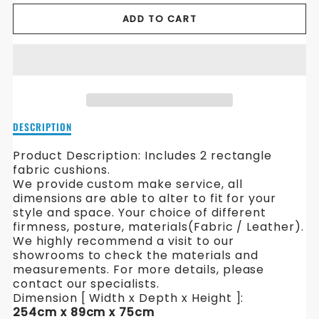
QUANTITY
QUANTITY
ADD TO CART
FOR
FOR
HENRY
HENRY
FABRIC
FABRIC
SOFA
SOFA
Description
DESCRIPTION
of
Henry
Product Description: Includes 2 rectangle
Fabric
fabric cushions.
Sofa
We provide custom make service, all
dimensions are able to alter to fit for your
style and space. Your choice of different
firmness, posture, materials(Fabric / Leather).
We highly recommend a visit to our
showrooms to check the materials and
measurements. For more details, please
contact our specialists.
Dimension [ Width x Depth x Height ]:
254cm x 89cm x 75cm