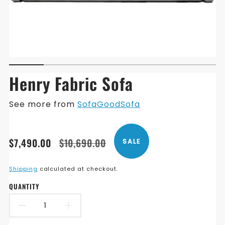
Henry Fabric Sofa
See more from
SofaGoodSofa
Translation
Translation
$7,490.00
$10,690.00
SALE
missing:
missing:
en.products.product.price.sale_price
en.products.product.price.regular_price
Shipping
calculated at checkout.
QUANTITY
DECREASE
INCREASE