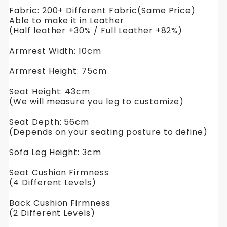
Fabric: 200+ Different Fabric(Same Price)
Able to make it in Leather
(Half leather +30% / Full Leather +82%)
Armrest Width: 10cm
Armrest Height: 75cm
Seat Height: 43cm
(We will measure you leg to customize)
Seat Depth: 56cm
(Depends on your seating posture to define)
Sofa Leg Height: 3cm
Seat Cushion Firmness
(4 Different Levels)
Back Cushion Firmness
(2 Different Levels)