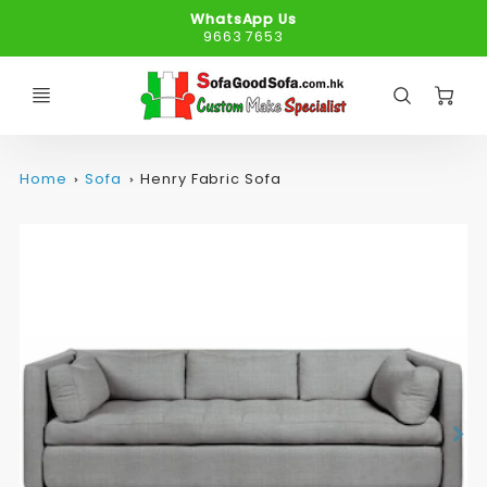
WhatsApp Us
9663 7653
C
Home
Sofa
Henry Fabric Sofa