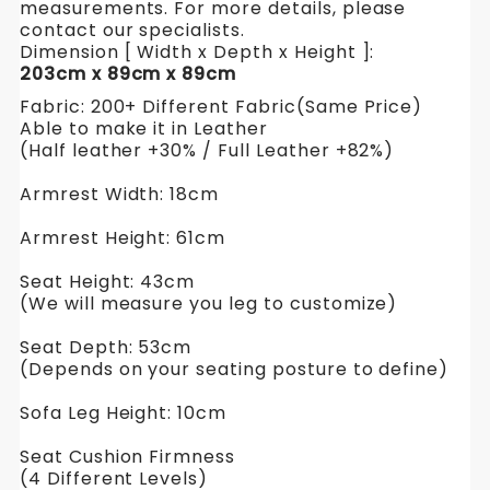
measurements. For more details, please
contact our specialists.
Dimension [ Width x Depth x Height ]:
203cm x 89cm x 89cm
Fabric: 200+ Different Fabric(Same Price)
Able to make it in Leather
(Half leather +30% / Full Leather +82%)
Armrest Width: 18cm
Armrest Height: 61cm
Seat Height: 43cm
(We will measure you leg to customize)
Seat Depth: 53cm
(Depends on your seating posture to define)
Sofa Leg Height: 10cm
Seat Cushion Firmness
(4 Different Levels)