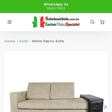
WhatsApp Us
9663 7653
C
Home
Sofa
Hillim Fabric Sofa