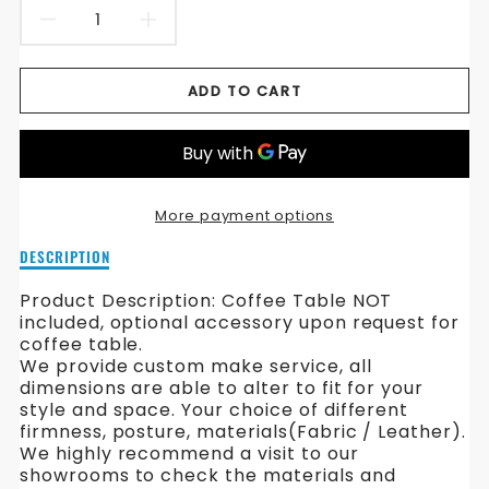
DECREASE
INCREASE
QUANTITY
QUANTITY
ADD TO CART
FOR
FOR
HILLIM
HILLIM
FABRIC
FABRIC
More payment options
SOFA
SOFA
Description
DESCRIPTION
of
Hillim
Product Description: Coffee Table NOT
Fabric
included, optional accessory upon request for
Sofa
coffee table.
We provide custom make service, all
dimensions are able to alter to fit for your
style and space. Your choice of different
firmness, posture, materials(Fabric / Leather).
We highly recommend a visit to our
showrooms to check the materials and