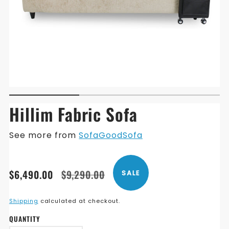
Hillim Fabric Sofa
See more from
SofaGoodSofa
Translation
Translation
$6,490.00
$9,290.00
SALE
missing:
missing:
en.products.product.price.sale_price
en.products.product.price.regular_price
Shipping
calculated at checkout.
QUANTITY