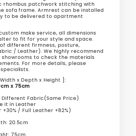
ic rhombus patchwork stitching with
he sofa frame. Armrest can be installed
ily to be delivered to apartment
custom make service, all dimensions
alter to fit for your style and space.
of different firmness, posture,
abric / Leather). We highly recommend
ur showrooms to check the materials
ments. For more details, please
specialists.
Width x Depth x Height ]:
0cm x 75cm
+ Different Fabric(Same Price)
 it in Leather
r +30% / Full Leather +82%)
th: 20.5cm
ght: 75cm