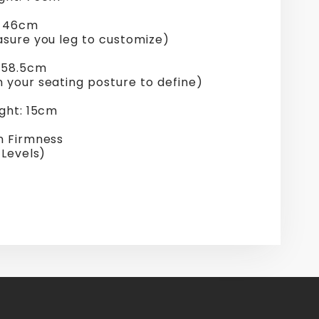
: 46cm
asure you leg to customize)
 58.5cm
 your seating posture to define)
ight: 15cm
n Firmness
 Levels)
re
erest