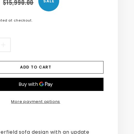
n
n
$15,990.00
SALE
s.product.price.sale_price
s.product.price.regular_price
ted at checkout.
EASE
INCREASE
TITY
QUANTITY
ADD TO CART
FOR
L
JEWEL
IC
FABRIC
More payment options
SOFA
erfield sofa design with an update