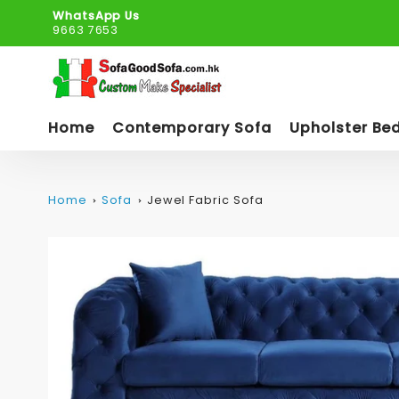
WhatsApp Us
9663 7653
Home
Contemporary Sofa
Upholster Be
Home
Sofa
Jewel Fabric Sofa