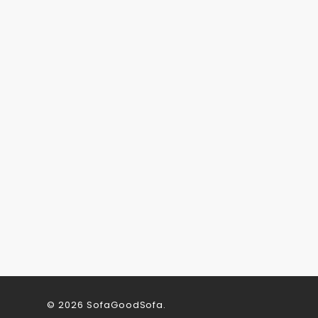
© 2026 SofaGoodSofa.