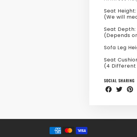
Seat Height
(We will me
Seat Depth:
(Depends on
Sofa Leg He
Seat Cushio
(4 Different
SOCIAL SHARING
Share
Share
Sha
on
on
on
Facebook
Twitter
Pint