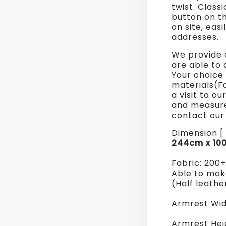
twist. Class
Sofa
button on t
on site, eas
addresses.
We provide 
are able to 
Your choice 
materials(F
a visit to o
and measure
contact our 
Dimension [ 
244cm x 10
Fabric: 200
Able to make
(Half leathe
Armrest Wid
Armrest Hei