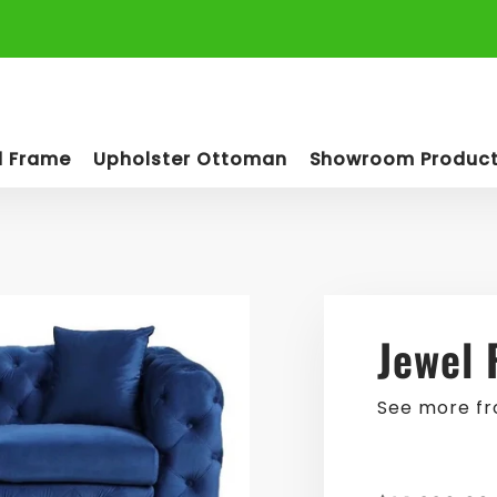
d Frame
Upholster Ottoman
Showroom Produc
Jewel 
See more f