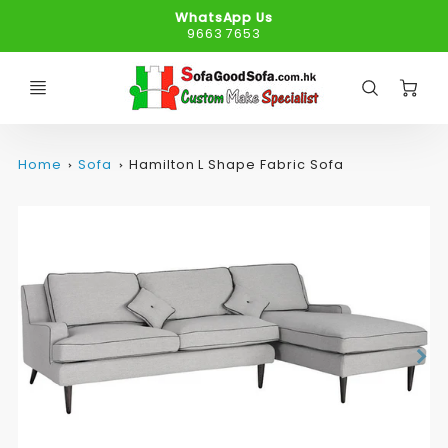
WhatsApp Us
9663 7653
C
Home
Sofa
Hamilton L Shape Fabric Sofa