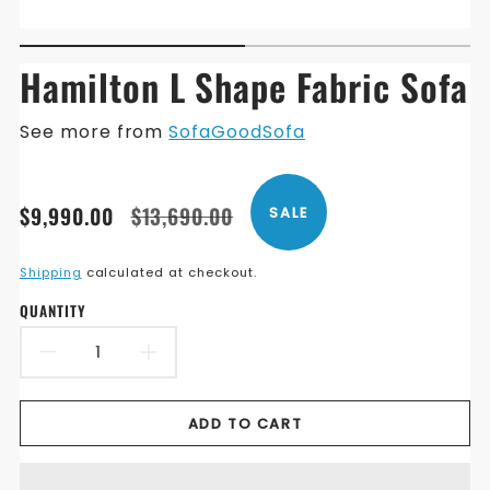
Hamilton L Shape Fabric Sofa
See more from
SofaGoodSofa
Translation
Translation
$9,990.00
$13,690.00
SALE
missing:
missing:
en.products.product.price.sale_price
en.products.product.price.regular_price
Shipping
calculated at checkout.
QUANTITY
DECREASE
INCREASE
QUANTITY
QUANTITY
ADD TO CART
FOR
FOR