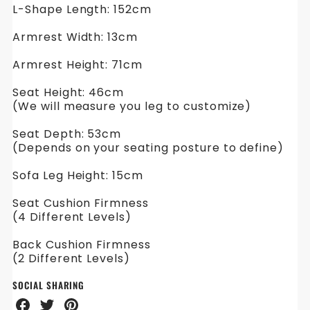
L-Shape Length: 152cm
Armrest Width: 13cm
Armrest Height: 71cm
Seat Height: 46cm
(We will measure you leg to customize)
Seat Depth: 53cm
(Depends on your seating posture to define)
Sofa Leg Height: 15cm
Seat Cushion Firmness
(4 Different Levels)
Back Cushion Firmness
(2 Different Levels)
SOCIAL SHARING
Share
Share
Share