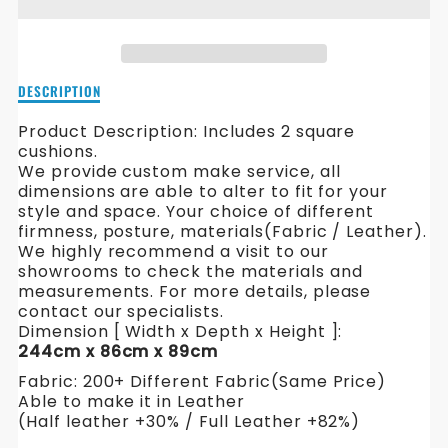
HAMILTON
HAMILTON
L
L
SHAPE
SHAPE
Description
DESCRIPTION
FABRIC
FABRIC
of
Hamilton
Product Description: Includes 2 square
SOFA
SOFA
L
cushions.
Shape
We provide custom make service, all
Fabric
dimensions are able to alter to fit for your
Sofa
style and space. Your choice of different
firmness, posture, materials(Fabric / Leather).
We highly recommend a visit to our
showrooms to check the materials and
measurements. For more details, please
contact our specialists.
Dimension [ Width x Depth x Height ]:
244cm x 86cm x 89cm
Fabric: 200+ Different Fabric(Same Price)
Able to make it in Leather
(Half leather +30% / Full Leather +82%)