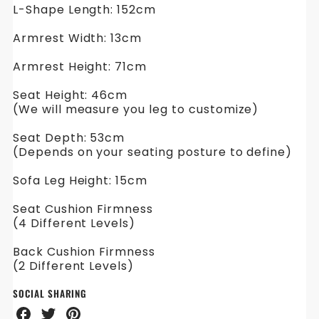
L-Shape Length: 152cm
Armrest Width: 13cm
Armrest Height: 71cm
Seat Height: 46cm
(We will measure you leg to customize)
Seat Depth: 53cm
(Depends on your seating posture to define)
Sofa Leg Height: 15cm
Seat Cushion Firmness
(4 Different Levels)
Back Cushion Firmness
(2 Different Levels)
SOCIAL SHARING
Share
Share
Share