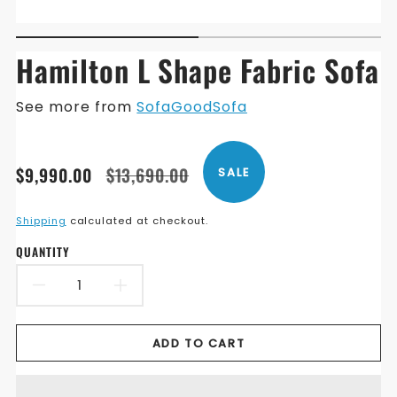
Hamilton L Shape Fabric Sofa
See more from
SofaGoodSofa
Translation
Translation
$9,990.00
$13,690.00
SALE
missing:
missing:
en.products.product.price.sale_price
en.products.product.price.regular_price
Shipping
calculated at checkout.
QUANTITY
DECREASE
INCREASE
QUANTITY
QUANTITY
ADD TO CART
FOR
FOR