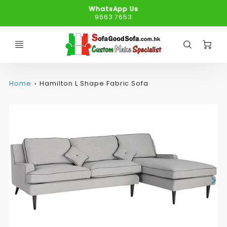
WhatsApp Us
9663 7653
C
Home
Hamilton L Shape Fabric Sofa