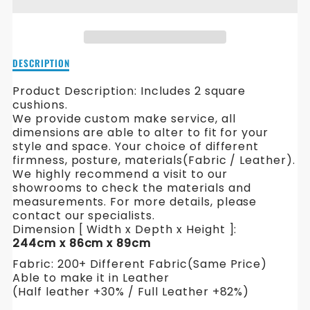
HAMILTON
HAMILTON
L
L
SHAPE
SHAPE
Description
DESCRIPTION
FABRIC
FABRIC
of
Hamilton
Product Description: Includes 2 square
SOFA
SOFA
L
cushions.
Shape
We provide custom make service, all
Fabric
dimensions are able to alter to fit for your
Sofa
style and space. Your choice of different
firmness, posture, materials(Fabric / Leather).
We highly recommend a visit to our
showrooms to check the materials and
measurements. For more details, please
contact our specialists.
Dimension [ Width x Depth x Height ]:
244cm x 86cm x 89cm
Fabric: 200+ Different Fabric(Same Price)
Able to make it in Leather
(Half leather +30% / Full Leather +82%)