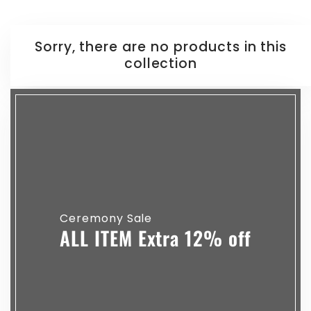
Sorry, there are no products in this
collection
Ceremony Sale
ALL ITEM Extra 12% off