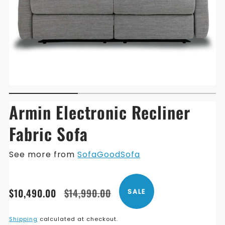
Armin Electronic Recliner
Fabric Sofa
See more from
SofaGoodSofa
Translation
Translation
$10,490.00
$14,990.00
SALE
missing:
missing:
en.products.product.price.sale_price
en.products.product.price.regular_price
Shipping
calculated at checkout.