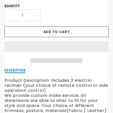
QUANTITY
DECREASE
INCREASE
QUANTITY
QUANTITY
ADD TO CART
FOR
FOR
ARMIN
ARMIN
ELECTRONIC
ELECTRONIC
RECLINER
RECLINER
Description
DESCRIPTION
FABRIC
FABRIC
of
Armin
Product Description:
Includes 2 electric
SOFA
SOFA
Electronic
recliner (your choice of remote control or side
Recliner
operation control)
Fabric
We provide custom make service, all
Sofa
dimensions are able to alter to fit for your
style and space. Your choice of different
firmness, posture, materials(Fabric / Leather).