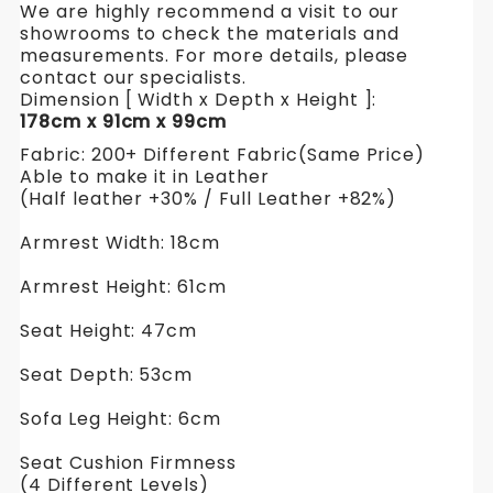
We are highly recommend a visit to our
showrooms to check the materials and
measurements. For more details, please
contact our specialists.
Dimension [ Width x Depth x Height ]:
178cm x 91cm x 99cm
Fabric: 200+ Different Fabric(Same Price)
Able to make it in Leather
(Half leather +30% / Full Leather +82%)
Armrest Width: 18cm
Armrest Height: 61cm
Seat Height: 47cm
Seat Depth: 53cm
Sofa Leg Height: 6cm
Seat Cushion Firmness
(4 Different Levels)