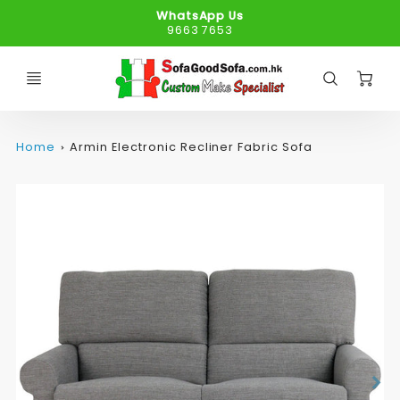
WhatsApp Us
9663 7653
C
Home
Armin Electronic Recliner Fabric Sofa