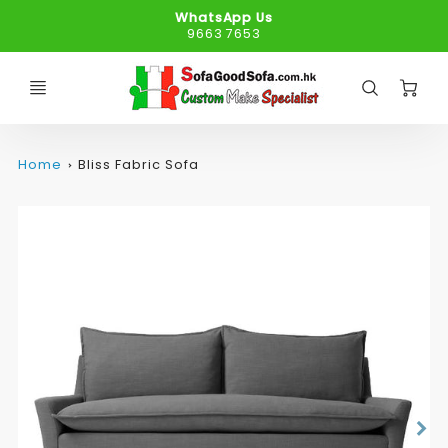
WhatsApp Us
9663 7653
C
Home
Bliss Fabric Sofa