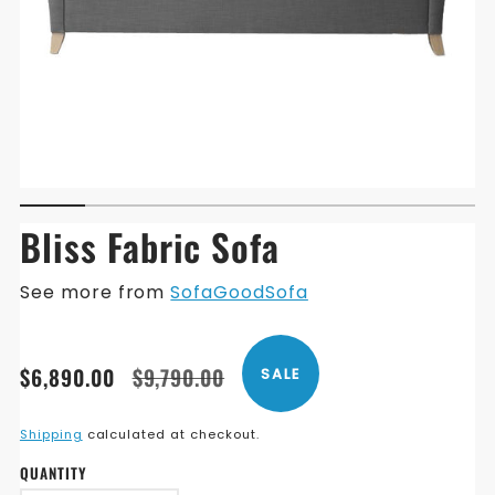
Bliss Fabric Sofa
See more from
SofaGoodSofa
Translation
Translation
$6,890.00
$9,790.00
SALE
missing:
missing:
en.products.product.price.sale_price
en.products.product.price.regular_price
Shipping
calculated at checkout.
QUANTITY