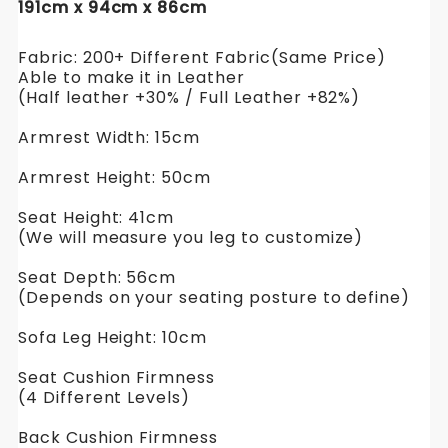
191cm x 94cm x 86cm
Fabric: 200+ Different Fabric(Same Price)
Able to make it in Leather
(Half leather +30% / Full Leather +82%)
Armrest Width: 15cm
Armrest Height: 50cm
Seat Height: 41cm
(We will measure you leg to customize)
Seat Depth: 56cm
(Depends on your seating posture to define)
Sofa Leg Height: 10cm
Seat Cushion Firmness
(4 Different Levels)
Back Cushion Firmness