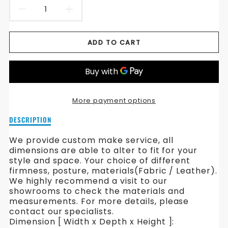
DECREASE
INCREASE
QUANTITY
QUANTITY
ADD TO CART
FOR
FOR
BLISS
BLISS
FABRIC
FABRIC
More payment options
SOFA
SOFA
Description
DESCRIPTION
of
Bliss
We provide custom make service, all
Fabric
dimensions are able to alter to fit for your
Sofa
style and space. Your choice of different
firmness, posture, materials(Fabric / Leather).
We highly recommend a visit to our
showrooms to check the materials and
measurements. For more details, please
contact our specialists.
Dimension [ Width x Depth x Height ]: