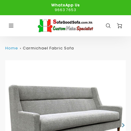
WhatsApp Us
9663 7653
C
Home
Carmichael Fabric Sofa