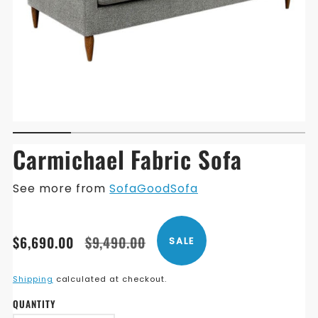
Carmichael Fabric Sofa
See more from
SofaGoodSofa
Translation
Translation
$6,690.00
$9,490.00
SALE
missing:
missing:
en.products.product.price.sale_price
en.products.product.price.regular_price
Shipping
calculated at checkout.
QUANTITY