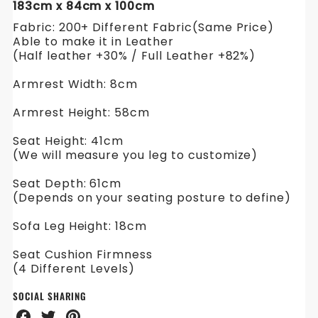
183cm x 84cm x 100cm
Fabric: 200+ Different Fabric(Same Price)
Able to make it in Leather
(Half leather +30% / Full Leather +82%)
Armrest Width: 8cm
Armrest Height: 58cm
Seat Height: 41cm
(We will measure you leg to customize)
Seat Depth: 61cm
(Depends on your seating posture to define)
Sofa Leg Height: 18cm
Seat Cushion Firmness
(4 Different Levels)
SOCIAL SHARING
Share
Share
Share