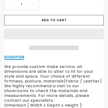
DECREASE
INCREASE
QUANTITY
QUANTITY
ADD TO CART
FOR
FOR
CARMICHAEL
CARMICHAEL
FABRIC
FABRIC
SOFA
SOFA
Description
DESCRIPTION
of
Carmichael
We provide custom make service, all
Fabric
dimensions are able to alter to fit for your
Sofa
style and space. Your choice of different
firmness, posture, materials(Fabric / Leather).
We highly recommend a visit to our
showrooms to check the materials and
measurements. For more details, please
contact our specialists.
Dimension [ Width x Depth x Height ]: