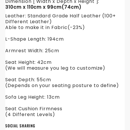
Dimension [ Width x Depth x Height ]:
310cm x 110cm x 99cm(74cm)
Leather: Standard Grade Half Leather (100+
Different Leather)
Able to make it in Fabric(-23%)
L-Shape Length: 194cm
Armrest Width: 25cm
Seat Height: 42cm
(We will measure you leg to customize)
Seat Depth: 55cm
(Depends on your seating posture to define)
Sofa Leg Height: 13cm
Seat Cushion Firmness
(4 Different Levels)
SOCIAL SHARING