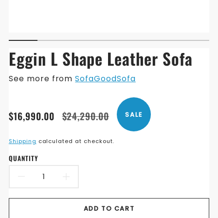
Eggin L Shape Leather Sofa
See more from
SofaGoodSofa
Translation
Translation
$16,990.00
$24,290.00
SALE
missing:
missing:
en.products.product.price.sale_price
en.products.product.price.regular_price
Shipping
calculated at checkout.
QUANTITY
DECREASE
INCREASE
QUANTITY
QUANTITY
ADD TO CART