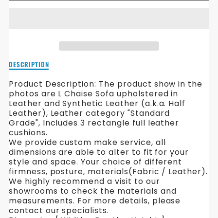
FOR
FOR
EGGIN
EGGIN
L
L
SHAPE
SHAPE
Description
DESCRIPTION
LEATHER
LEATHER
of
Eggin
Product Description: The product show in the
SOFA
SOFA
L
photos are L Chaise Sofa upholstered in
Shape
Leather and Synthetic Leather (a.k.a. Half
Leather
Leather), Leather category "Standard
Sofa
Grade",
Includes 3 rectangle full leather
cushions.
We provide custom make service, all
dimensions are able to alter to fit for your
style and space. Your choice of different
firmness, posture, materials(Fabric / Leather).
We highly recommend a visit to our
showrooms to check the materials and
measurements. For more details, please
contact our specialists.