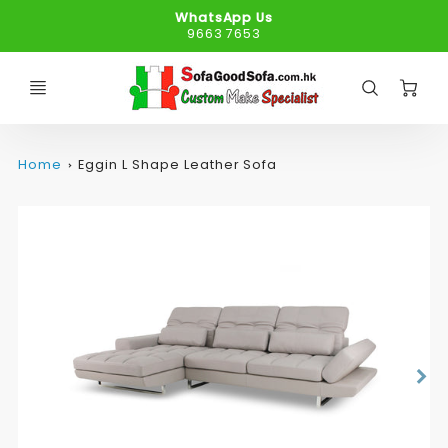
WhatsApp Us
9663 7653
C
Home
Eggin L Shape Leather Sofa