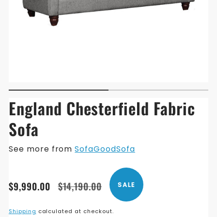
England Chesterfield Fabric
Sofa
See more from
SofaGoodSofa
Translation
Translation
$9,990.00
$14,190.00
SALE
missing:
missing:
en.products.product.price.sale_price
en.products.product.price.regular_price
Shipping
calculated at checkout.