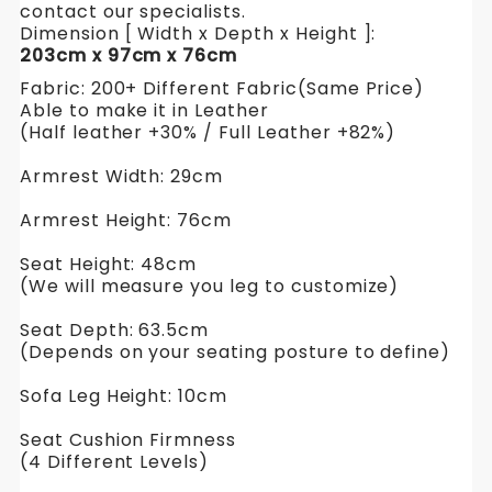
contact our specialists.
Dimension [ Width x Depth x Height ]:
203cm x 97cm x 76cm
Fabric: 200+ Different Fabric(Same Price)
Able to make it in Leather
(Half leather +30% / Full Leather +82%)
Armrest Width: 29cm
Armrest Height: 76cm
Seat Height: 48cm
(We will measure you leg to customize)
Seat Depth: 63.5cm
(Depends on your seating posture to define)
Sofa Leg Height: 10cm
Seat Cushion Firmness
(4 Different Levels)