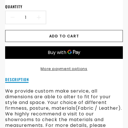
QUANTITY
DECREASE
INCREASE
QUANTITY
QUANTITY
ADD TO CART
FOR
FOR
ENGLAND
ENGLAND
CHESTERFIELD
CHESTERFIELD
More payment options
FABRIC
FABRIC
Description
DESCRIPTION
SOFA
SOFA
of
England
We provide custom make service, all
Chesterfield
dimensions are able to alter to fit for your
Fabric
style and space. Your choice of different
Sofa
firmness, posture, materials(Fabric / Leather).
We highly recommend a visit to our
showrooms to check the materials and
measurements. For more details, please