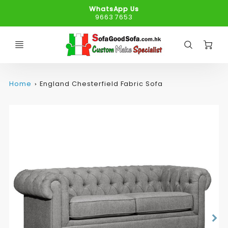
WhatsApp Us
9663 7653
C
Home
England Chesterfield Fabric Sofa