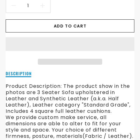
DECREASE
INCREASE
QUANTITY
QUANTITY
ADD TO CART
FOR
FOR
GUSH
GUSH
LEATHER
LEATHER
SOFA
SOFA
Description
DESCRIPTION
of
Gush
Product Description: The product show in the
Leather
photos are 3 Seater Sofa upholstered in
Sofa
Leather and Synthetic Leather (a.k.a. Half
Leather), Leather category "Standard Grade",
Includes 4 square full leather cushions.
We provide custom make service, all
dimensions are able to alter to fit for your
style and space. Your choice of different
firmness, posture, materials(Fabric / Leather).