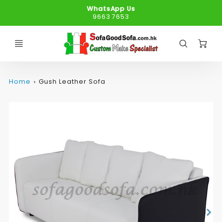
WhatsApp Us
9663 7653
C
Home
Gush Leather Sofa