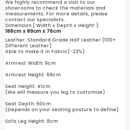
We highly recommend a visit to our
showrooms to check the materials and
measurements. For more details, please
contact our specialists.
Dimension [ Width x Depth x Height ]:
188cm x 89cm x 76cm
Leather: Standard Grade Half Leather (100+
Different Leather)
Able to make it in Fabric(-23%)
Armrest Width: 9cm
Armrest Height: 69cm
Seat Height: 41cm
(We will measure you leg to customize)
Seat Depth: 60cm
(Depends on your seating posture to define)
Sofa Leg Height: 8cm