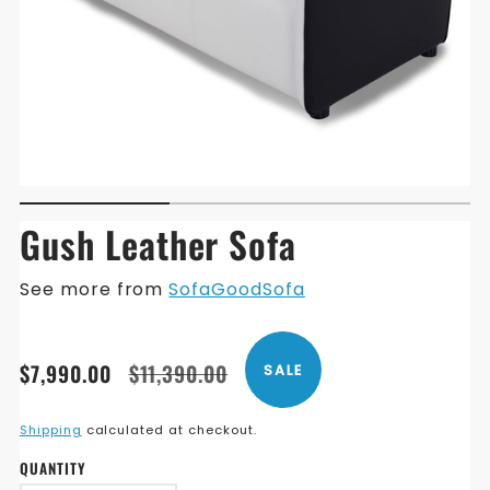
Gush Leather Sofa
See more from
SofaGoodSofa
Translation
Translation
$7,990.00
$11,390.00
SALE
missing:
missing:
en.products.product.price.sale_price
en.products.product.price.regular_price
Shipping
calculated at checkout.
QUANTITY