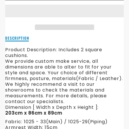
FOR
FOR
HAMILTON
HAMILTON
FABRIC
FABRIC
SOFA
SOFA
Description
DESCRIPTION
of
Hamilton
Product Description:
Includes 2 square
Fabric
cushions.
Sofa
We provide custom make service, all
dimensions are able to alter to fit for your
style and space. Your choice of different
firmness, posture, materials(Fabric / Leather).
We highly recommend a visit to our
showrooms to check the materials and
measurements. For more details, please
contact our specialists.
Dimension [ Width x Depth x Height ]:
203cm x 86cm x 89cm
Fabric: 1025 - 33(Main) / 1025-29(Piping)
Armrest Width: 15cm