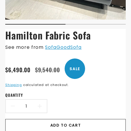
Hamilton Fabric Sofa
See more from
SofaGoodSofa
Translation
Translation
$6,490.00
$9,540.00
SALE
missing:
missing:
en.products.product.price.sale_price
en.products.product.price.regular_price
Shipping
calculated at checkout.
QUANTITY
DECREASE
INCREASE
QUANTITY
QUANTITY
ADD TO CART