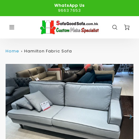
WhatsApp Us
9663 7653
C
Home
Hamilton Fabric Sofa