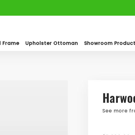
d Frame
Upholster Ottoman
Showroom Produc
Harwoo
See more f