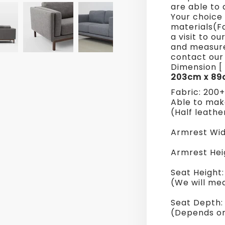
are able to 
Sofa
Your choice 
materials(F
a visit to o
and measure
contact our 
Dimension [ 
203cm x 89
Fabric: 200
Able to make
(Half leathe
Armrest Wid
Armrest Hei
Seat Height
(We will me
Seat Depth
(Depends on