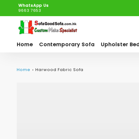
WhatsApp Us
9663 7653
Home
Contemporary Sofa
Upholster Be
Home
Harwood Fabric Sofa