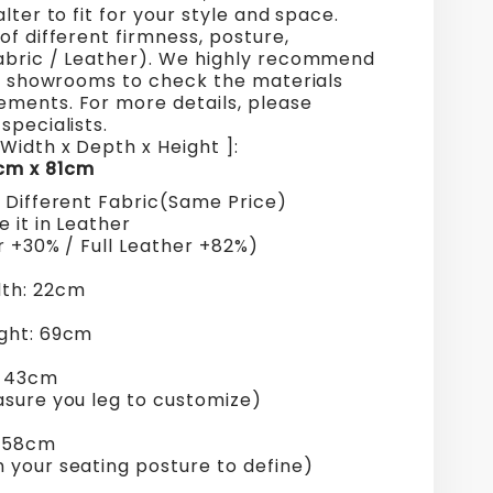
alter to fit for your style and space.
of different firmness, posture,
abric / Leather). We highly recommend
ur showrooms to check the materials
ments. For more details, please
specialists.
Width x Depth x Height ]:
cm x 81cm
+ Different Fabric(Same Price)
 it in Leather
r +30% / Full Leather +82%)
th: 22cm
ght: 69cm
: 43cm
asure you leg to customize)
: 58cm
 your seating posture to define)