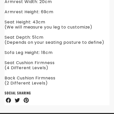
Armrest Width: 20cm
Armrest Height: 69cm
Seat Height: 43cm
(We will measure you leg to customize)
Seat Depth: 51cm
(Depends on your seating posture to define)
Sofa Leg Height: 18cm
Seat Cushion Firmness
(4 Different Levels)
Back Cushion Firmness
(2 Different Levels)
SOCIAL SHARING
Share
Share
Share
on
on
on
Facebook
Twitter
Pinterest