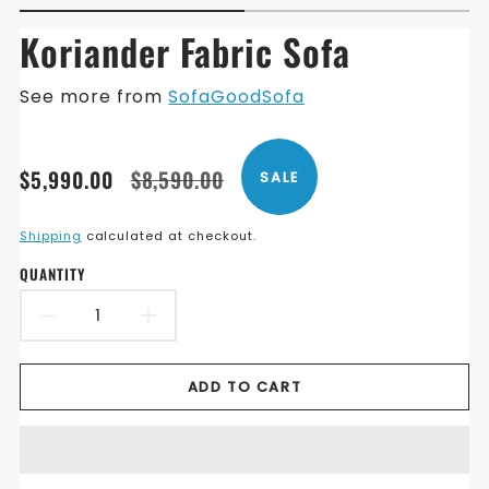
Koriander Fabric Sofa
See more from
SofaGoodSofa
Translation
Translation
$5,990.00
$8,590.00
SALE
missing:
missing:
en.products.product.price.sale_price
en.products.product.price.regular_price
Shipping
calculated at checkout.
QUANTITY
DECREASE
INCREASE
QUANTITY
QUANTITY
ADD TO CART
FOR
FOR
KORIANDER
KORIANDER