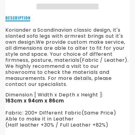
FABRIC
FABRIC
SOFA
SOFA
Description
DESCRIPTION
of
Koriander
Koriander a Scandinavian classic design, it's
Fabric
slanted sofa legs with armrest brings out it's
Sofa
own design.
We provide custom make service,
all dimensions are able to alter to fit for your
style and space. Your choice of different
firmness, posture, materials(Fabric / Leather).
We highly recommend a visit to our
showrooms to check the materials and
measurements. For more details, please
contact our specialists.
Dimension [ Width x Depth x Height ]:
163cm x 94cm x 86cm
Fabric: 200+ Different Fabric(Same Price)
Able to make it in Leather
(Half leather +30% / Full Leather +82%)