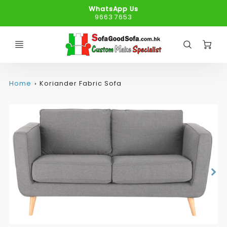
WhatsApp Us
9663 7653
C
Home
Koriander Fabric Sofa