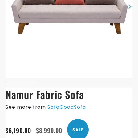
Namur Fabric Sofa
See more from
SofaGoodSofa
Translation
Translation
$6,190.00
$8,990.00
SALE
missing:
missing: