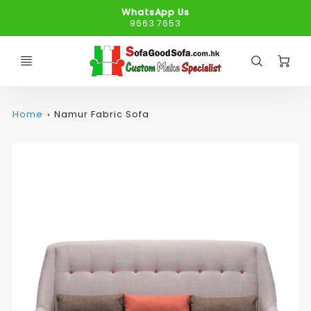
WhatsApp Us
9663 7653
C
Home
Namur Fabric Sofa