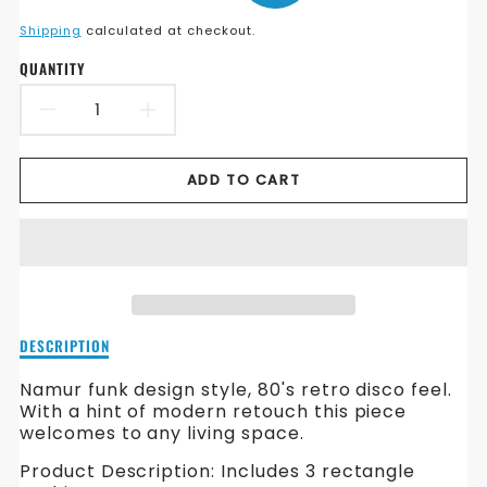
en.products.product.price.sale_price
en.products.product.price.regular_price
Shipping
calculated at checkout.
QUANTITY
DECREASE
INCREASE
QUANTITY
QUANTITY
ADD TO CART
FOR
FOR
NAMUR
NAMUR
FABRIC
FABRIC
SOFA
SOFA
Description
DESCRIPTION
of
Namur
Namur funk design style, 80's retro disco feel.
Fabric
With a hint of modern retouch this piece
Sofa
welcomes to any living space.
Product Description: Includes 3 rectangle