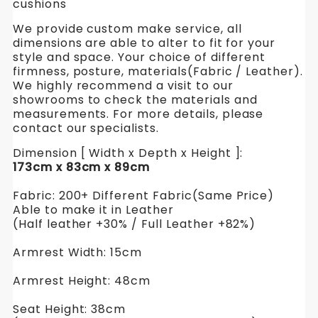
cushions
We provide custom make service, all
dimensions are able to alter to fit for your
style and space. Your choice of different
firmness, posture, materials(Fabric / Leather).
We highly recommend a visit to our
showrooms to check the materials and
measurements. For more details, please
contact our specialists.
Dimension [ Width x Depth x Height ]:
173cm x 83cm x 89cm
Fabric: 200+ Different Fabric(Same Price)
Able to make it in Leather
(Half leather +30% / Full Leather +82%)
Armrest Width: 15cm
Armrest Height: 48cm
Seat Height: 38cm