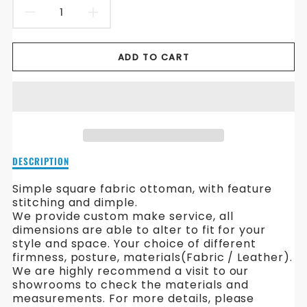
DECREASE
INCREASE
QUANTITY
QUANTITY
ADD TO CART
FOR
FOR
SQUARE
SQUARE
FABRIC
FABRIC
OTTOMAN
OTTOMAN
Description
DESCRIPTION
of
Square
Simple square fabric ottoman, with feature
Fabric
stitching and dimple.
Ottoman
We provide custom make service, all
dimensions are able to alter to fit for your
style and space. Your choice of different
firmness, posture, materials(Fabric / Leather).
We are highly recommend a visit to our
showrooms to check the materials and
measurements. For more details, please