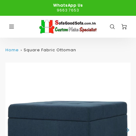
WhatsApp Us
9663 7653
C
Home
Square Fabric Ottoman