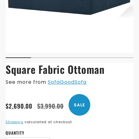
Square Fabric Ottoman
See more from
SofaGoodSofa
Translation
Translation
$2,690.00
$3,990.00
SALE
missing:
missing:
en.products.product.price.sale_price
en.products.product.price.regular_price
Shipping
calculated at checkout.
QUANTITY