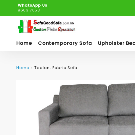
WhatsApp Us
9663 7653
Home
Contemporary Sofa
Upholster Be
Home
Tealant Fabric Sofa