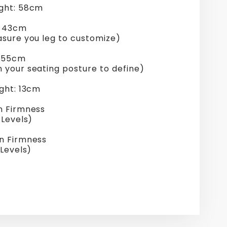
ght: 58cm
: 43cm
asure you leg to customize)
: 55cm
 your seating posture to define)
ght: 13cm
n Firmness
 Levels)
n Firmness
 Levels)
re
erest