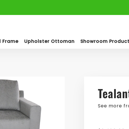
d Frame
Upholster Ottoman
Showroom Produc
Tealan
See more f