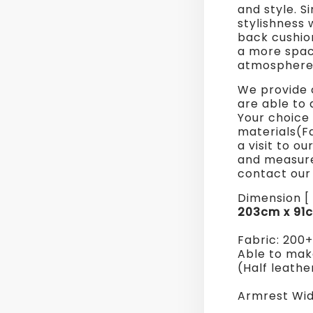
and style. S
Sofa
stylishness 
back cushion
a more spac
atmosphere
We provide 
are able to 
Your choice 
materials(F
a visit to o
and measure
contact our 
Dimension [ 
203cm x 91
Fabric: 200
Able to make
(Half leathe
Armrest Wid