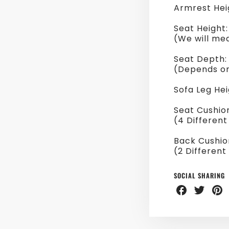
Armrest Hei
Seat Height
(We will me
Seat Depth
(Depends on
Sofa Leg Hei
Seat Cushio
(4 Different
Back Cushio
(2 Different
SOCIAL SHARING
Share
Share
Sha
on
on
on
Facebook
Twitter
Pint