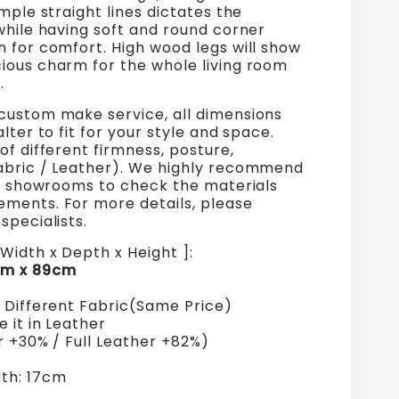
imple straight lines dictates the
while having soft and round corner
 for comfort. High wood legs will show
ious charm for the whole living room
.
custom make service, all dimensions
alter to fit for your style and space.
of different firmness, posture,
abric / Leather). We highly recommend
ur showrooms to check the materials
ments. For more details, please
specialists.
Width x Depth x Height ]:
cm x 89cm
+ Different Fabric(Same Price)
 it in Leather
r +30% / Full Leather +82%)
th: 17cm